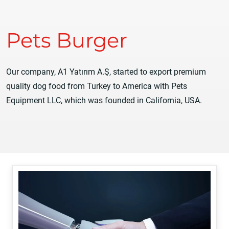
Pets Burger
Our company, A1 Yatırım A.Ş, started to export premium
quality dog food from Turkey to America with Pets
Equipment LLC, which was founded in California, USA.