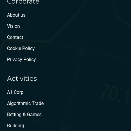
Corporate
About us
Vision
Contact
Cookie Policy
Privacy Policy
Activities
A1 Corp.
Algorithmic Trade
Betting & Games
Building