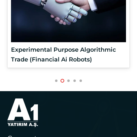
Experimental Purpose Algorithmic
Trade (Financial Ai Robots)