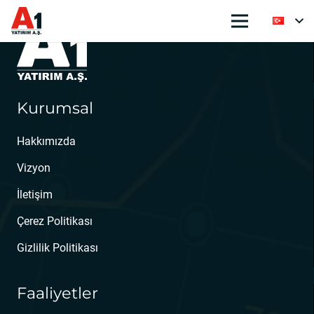
Kurumsal
Hakkımızda
Vizyon
İletişim
Çerez Politikası
Gizlilik Politikası
Faaliyetler